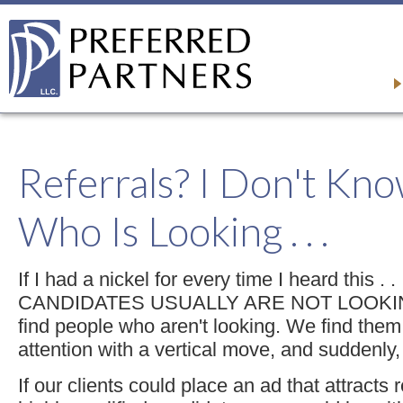
Referrals? I Don't Kn
Who Is Looking . . .
If I had a nickel for every time I heard this .
CANDIDATES USUALLY ARE NOT LOOKING.
find people who aren't looking. We find them
attention with a vertical move, and suddenly,
If our clients could place an ad that attracts