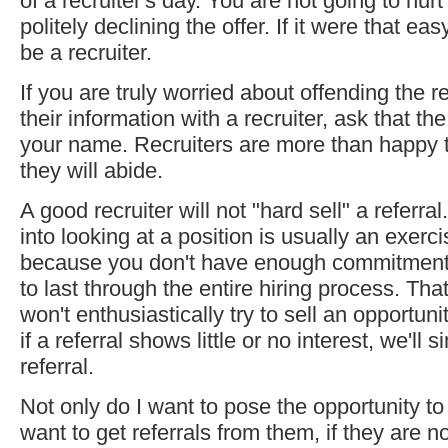
of a recruiter's day. You are not going to hurt
politely declining the offer. If it were that e
be a recruiter.
If you are truly worried about offending the r
their information with a recruiter, ask that the
your name. Recruiters are more than happy t
they will abide.
A good recruiter will not "hard sell" a referr
into looking at a position is usually an exercise
because you don't have enough commitment 
to last through the entire hiring process. Tha
won't enthusiastically try to sell an opportun
if a referral shows little or no interest, we'll 
referral.
Not only do I want to pose the opportunity to 
want to get referrals from them, if they are n