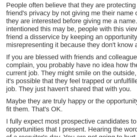
People often believe that they are protecting 
friend's privacy by not giving me their name 
they are interested before giving me a name
intentioned this may be, people with this vie
friend a disservice by keeping an opportunit
misrepresenting it because they don't know al
If you are blessed with friends and colleagu
complain, you probably have no idea how the
current job. They might smile on the outside,
it's possible that they feel trapped or unfulfill
job. They just haven't shared that with you.
Maybe they are truly happy or the opportunity
fit them. That's OK.
I fully expect most prospective candidates to
opportunities that I present. Hearing the word