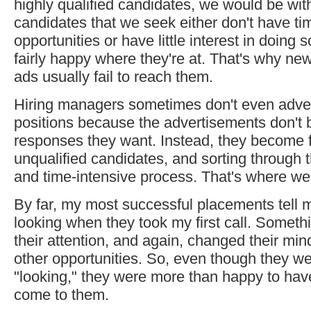
highly qualified candidates, we would be wit
candidates that we seek either don't have tim
opportunities or have little interest in doing
fairly happy where they're at. That's why 
ads usually fail to reach them.
Hiring managers sometimes don't even advert
positions because the advertisements don't b
responses they want. Instead, they become 
unqualified candidates, and sorting through th
and time-intensive process. That's where we
By far, my most successful placements tell m
looking when they took my first call. Someth
their attention, and again, changed their mi
other opportunities. So, even though they wer
"looking," they were more than happy to hav
come to them.