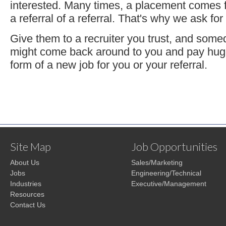
interested. Many times, a placement comes f
a referral of a referral. That's why we ask for 
Give them to a recruiter you trust, and some
might come back around to you and pay huge
form of a new job for you or your referral.
Site Map
Job Opportunities
About Us
Sales/Marketing
Jobs
Engineering/Technical
Industries
Executive/Management
Resources
Contact Us